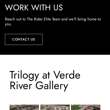
WORK WITH US
Reach out to The Rider Elite Team and we’ll bring home to
you.
CONTACT US
Trilogy at Verde
River Gallery