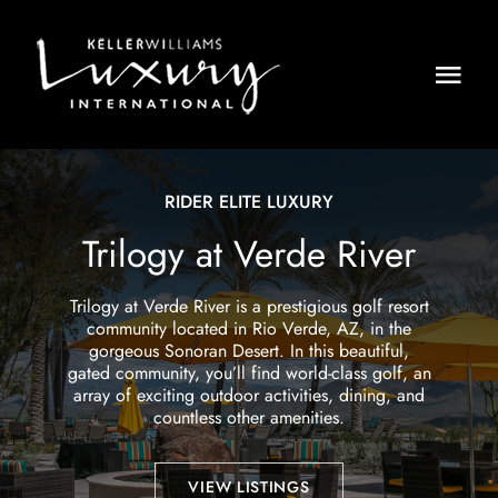
Skip
to
content
Togg
Navi
HOME
RIDER ELITE LUXURY
LISTINGS
Trilogy at Verde River
PRESS
Trilogy at Verde River is a prestigious golf resort
community located in Rio Verde, AZ, in the
ABOUT
gorgeous Sonoran Desert. In this beautiful,
gated community, you’ll find world-class golf, an
CONTACT
array of exciting outdoor activities, dining, and
countless other amenities.
VIEW LISTINGS