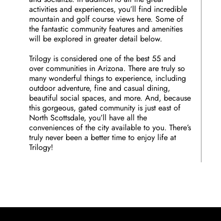
activities and experiences, you’ll find incredible
mountain and golf course views here. Some of
the fantastic community features and amenities
will be explored in greater detail below.
Trilogy is considered one of the best 55 and
over communities in Arizona. There are truly so
many wonderful things to experience, including
outdoor adventure, fine and casual dining,
beautiful social spaces, and more. And, because
this gorgeous, gated community is just east of
North Scottsdale, you’ll have all the
conveniences of the city available to you. There’s
truly never been a better time to enjoy life at
Trilogy!