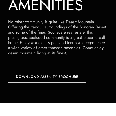
AMENITIES
No other community is quite like Desert Mountain.
Offering the tranquil surroundings of the Sonoran Desert
and some of the finest Scottsdale real estate, this
prestigious, secluded community is a great place to call
home. Enjoy world-class golf and tennis and experience
a wide variety of other fantastic amenities. Come enjoy
desert mountain living at its finest.
DOWNLOAD AMENITY BROCHURE