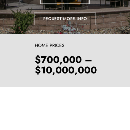
REQUEST MORE INFO
HOME PRICES
$700,000 –
$10,000,000