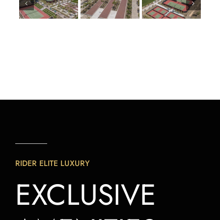
RIDER ELITE LUXURY
EXCLUSIVE