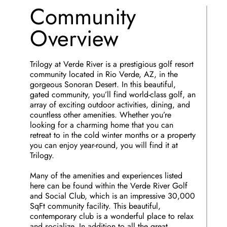
Community
Overview
Trilogy at Verde River is a prestigious golf resort
community located in Rio Verde, AZ, in the
gorgeous Sonoran Desert. In this beautiful,
gated community, you’ll find world-class golf, an
array of exciting outdoor activities, dining, and
countless other amenities. Whether you’re
looking for a charming home that you can
retreat to in the cold winter months or a property
you can enjoy year-round, you will find it at
Trilogy.
Many of the amenities and experiences listed
here can be found within the Verde River Golf
and Social Club, which is an impressive 30,000
SqFt community facility. This beautiful,
contemporary club is a wonderful place to relax
and socialize. In addition to all the great