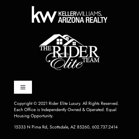
Toggle
Navigation
HOME
Copyright © 2021 Rider Elite Luxury. All Rights Reserved.
Each Office is Independently Owned & Operated. Equal
Housing Opportunity.
LISTINGS
15333 N Pima Rd, Scottsdale, AZ 85260
,
602.737.2414