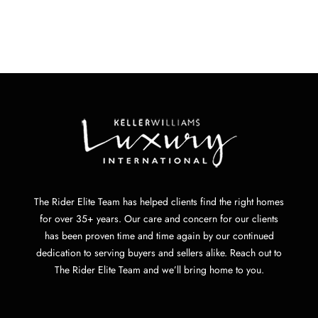
The Rider Elite Team has helped clients find the right homes
for over 35+ years. Our care and concern for our clients
has been proven time and time again by our continued
dedication to serving buyers and sellers alike. Reach out to
The Rider Elite Team and we’ll bring home to you.