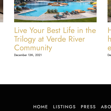
Live Your Best Life in the
Trilogy at Verde River
Community
December 13th, 2021
De
HOME
LISTINGS
PRESS
ABO