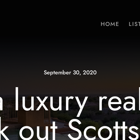
HOME
LIS
September 30, 2020
 luxury real
 out Scotts