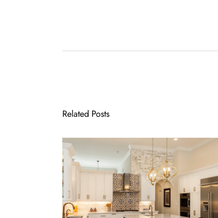
Related Posts