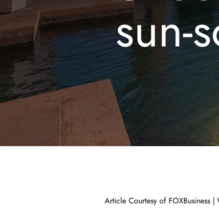
sun-s
Article Courtesy of FOXBusiness |