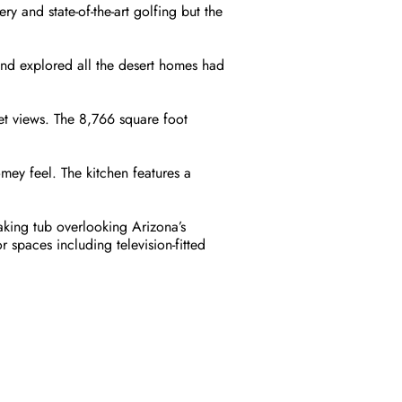
ry and state-of-the-art golfing but the
and explored all the desert homes had
et views. The 8,766 square foot
ey feel. The kitchen features a
aking tub overlooking Arizona’s
spaces including television-fitted