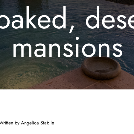
oaked, dese
mansions
 Written by
Angelica Stabile