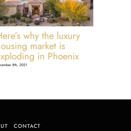
Here’s why the luxury
housing market is
exploding in Phoenix
cember 8th, 2021
UT
CONTACT