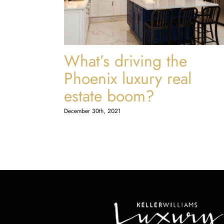
What’s driving the
Phoenix luxury real
estate boom?
December 30th, 2021