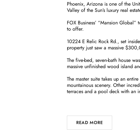
Phoenix, Arizona is one of the Unite
Valley of the Sun’s luxury real esta
FOX Business’ “Mansion Global” too
to offer.
10224 E Relic Rock Rd., set inside
property just saw a massive $300,0
The five-bed, seven-bath house wa
massive unfinished wood island and a
The master suite takes up an entir
mountainous scenery. Other incredi
terraces and a pool deck with an in
READ MORE