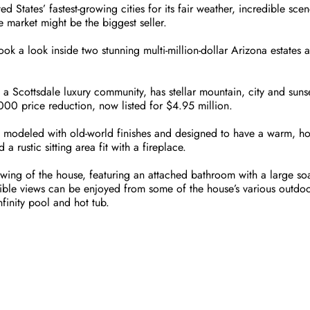
d States’ fastest-growing cities for its fair weather, incredible scene
te market might be the biggest seller.
k a look inside two stunning multi-million-dollar Arizona estates 
 a Scottsdale luxury community, has stellar mountain, city and suns
00 price reduction, now listed for $4.95 million.
s modeled with old-world finishes and designed to have a warm, hom
 rustic sitting area fit with a fireplace.
e wing of the house, featuring an attached bathroom with a large so
ble views can be enjoyed from some of the house’s various outdoor 
finity pool and hot tub.