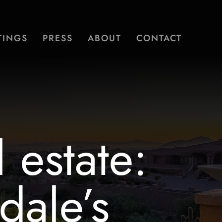
TINGS
PRESS
ABOUT
CONTACT
 estate:
dale’s