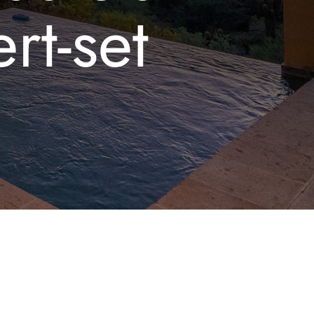
rt-set